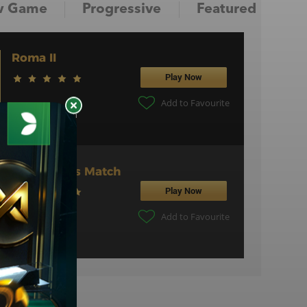
w Game
Progressive
Featured
Roma II
Play Now
Add to Favourite
Nextspin
Royal Gems Match
Play Now
Add to Favourite
Nextspin