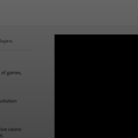
ayers.
n of games,
volution
live casino
t.