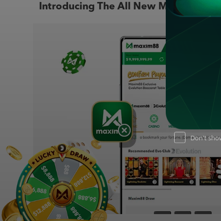
Introducing The All New Maxim88 A
Don't sho