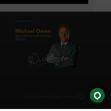
Sponsorship
© 2026 Maxim88. All Rights Reserved.
18+