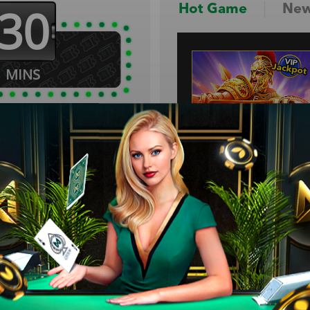
30
Hot Game
Ne
Phoenix
MINS
Play Now
Add to Favourite
in
R
12,888.00
YR
8,888.00
d Treasure
Play Now
YR
6,888.00
Add to Favourite
in
nt Result taken on
03 Aug 2026