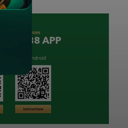
nce on all devices
AXIM88 APP
Android
Instructions