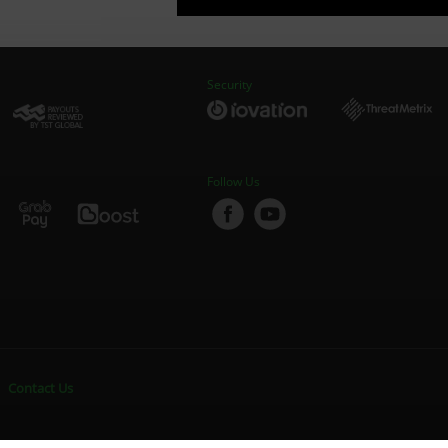
from them since
Security
lution Gaming
just great!
Follow Us
s still the
us credits.
sino. I never
Contact Us
 I started