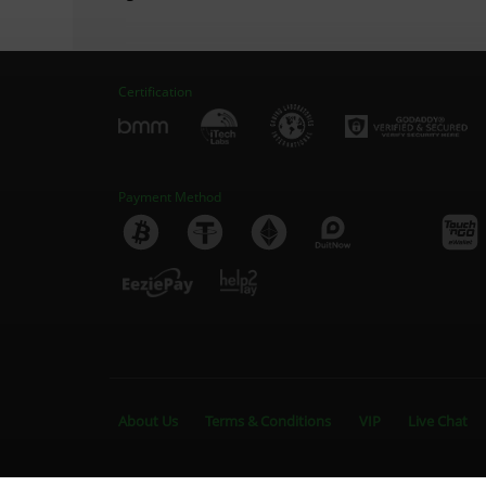
Lim Zhan Yang
I love Maxim88! Been getting all kinds of gifts 
I joined.
Certification
Vince Chong
My friends and I played on their sponsored Evo
baccarat table and we all won something. It was 
Payment Method
Loo Wei Lin
Been with Maxim88 for years and their promotion
best. Managed to win so much thanks to the bon
Esther Yap
Maxim88 is definitely the most reliable online ca
once had trouble withdrawing my money.
About Us
Terms & Conditions
VIP
Live Chat
Khoo May Ling
I’m so glad I chose Maxim88! Been winning since