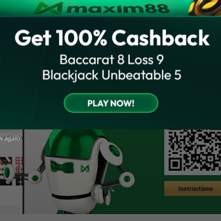
PP
Great experie
NEW M
Apple iOS
w again
Instructions