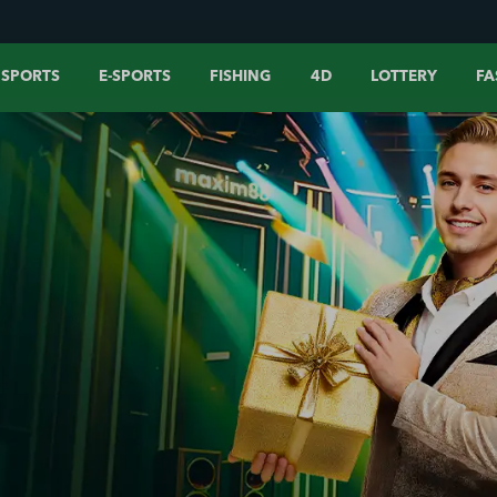
SPORTS
E-SPORTS
FISHING
4D
LOTTERY
FA