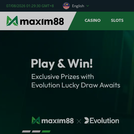
07/08/2026 01:29:31 GMT+8
English
CASINO
SLOTS