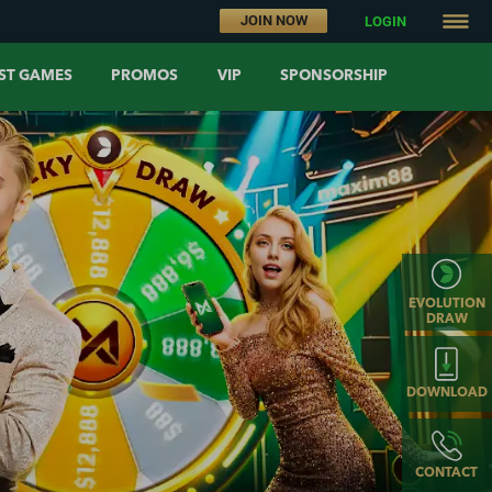
JOIN NOW
LOGIN
ST GAMES
PROMOS
VIP
SPONSORSHIP
EVOLUTION
DRAW
DOWNLOAD
CONTACT