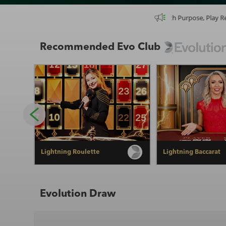
Play With Purpose, Play Responsibly. M
Recommended Evo Club
Lightning Roulette
Lightning Baccarat
Evolution Draw