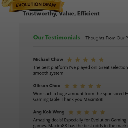
Trustworthy, Value, Efficient
Our Testimonials
Thoughts From Our Pl
Michael Chow
The best platform I’ve played on! Great selectio
smooth system.
Gibson Choo
Won such a huge amount from the sponsored E
Gaming table. Thank you Maxim88!
Ang Kok Weng
Amazing deals! Especially for Evolution Gaming 
games. Maxim88 has the best odds in the marke