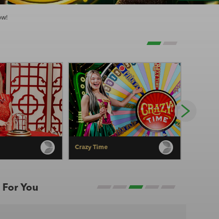
Mega Ba
Crazy Time
 For You