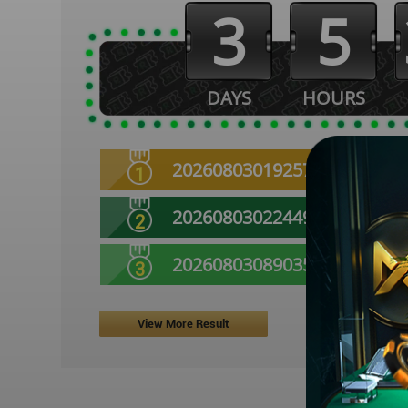
3
5
Mahjong 
DAYS
HOURS
Play Now
Add to Favourite
Nextsp
MY
20260803019257
1
M
20260803022449
2
Aztec Gol
Play Now
M
20260803089035
3
Add to Favourite
Nextsp
Curre
View More Result