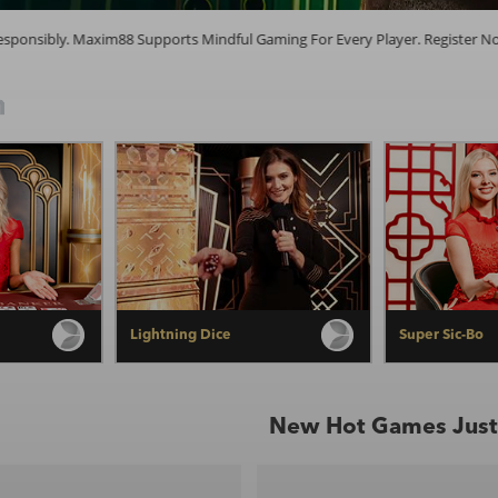
axim88 Supports Mindful Gaming For Every Player. Register Now!
Lightning Dice
Super Sic-Bo
New Hot Games Just